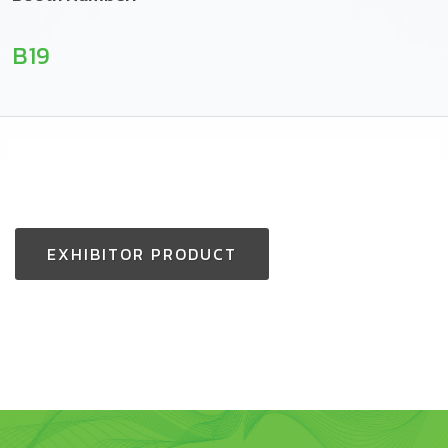
B19
EXHIBITOR PRODUCT