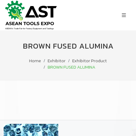
BROWN FUSED ALUMINA
Home
Exhibitor
Exhibitor Product
BROWN FUSED ALUMINA