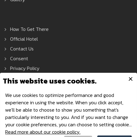
How To Get There
Official Hotel
Contact Us
Consent
Privacy Policy
Asean Tools Expo © 2021 All Rights Reserved.
Privacy Policy
| Powered by AonDaman
aseantoolsexpo@nccexhibition.com
·
+66 2229 3526