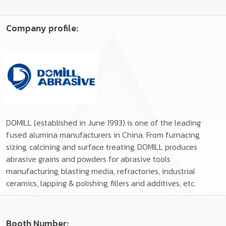
Company profile:
DOMILL (established in June 1993) is one of the leading
fused alumina manufacturers in China. From furnacing,
sizing, calcining and surface treating, DOMILL produces
abrasive grains and powders for abrasive tools
manufacturing, blasting media, refractories, industrial
ceramics, lapping & polishing, fillers and additives, etc.
Booth Number: