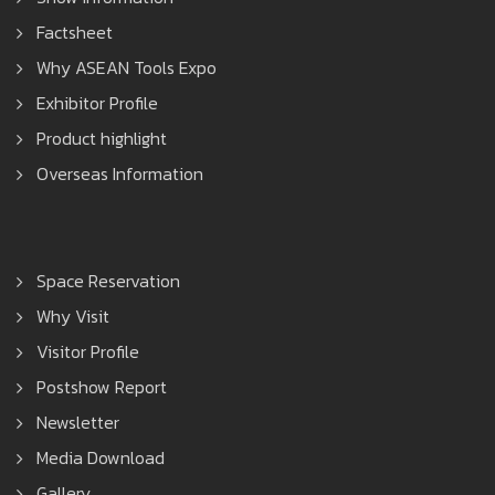
Factsheet
Why ASEAN Tools Expo
Exhibitor Profile
Product highlight
Overseas Information
Space Reservation
Why Visit
Visitor Profile
Postshow Report
Newsletter
Media Download
Gallery