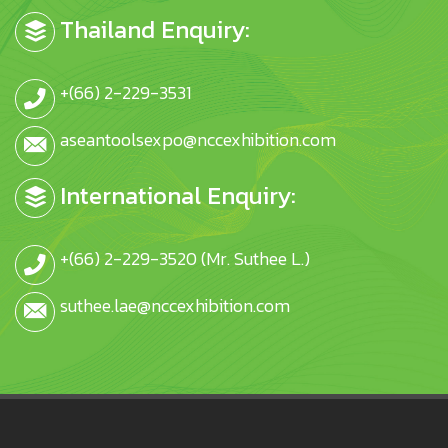
Thailand Enquiry:
+(66) 2-229-3531
aseantoolsexpo@nccexhibition.com
International Enquiry:
+(66) 2-229-3520 (Mr. Suthee L.)
suthee.lae@nccexhibition.com