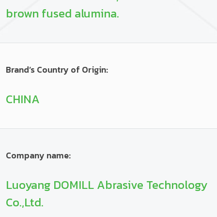
brown fused alumina.
Brand’s Country of Origin:
CHINA
Company name:
Luoyang DOMILL Abrasive Technology
Co.,Ltd.