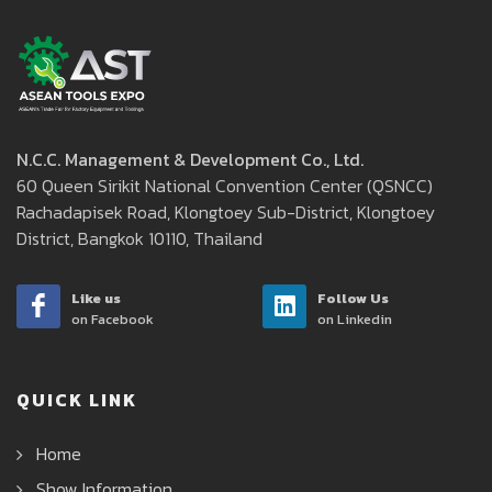
N.C.C. Management & Development Co., Ltd.
60 Queen Sirikit National Convention Center (QSNCC)
Rachadapisek Road, Klongtoey Sub-District, Klongtoey
District, Bangkok 10110, Thailand
Like us
Follow Us
on Facebook
on Linkedin
QUICK LINK
Home
Show Information