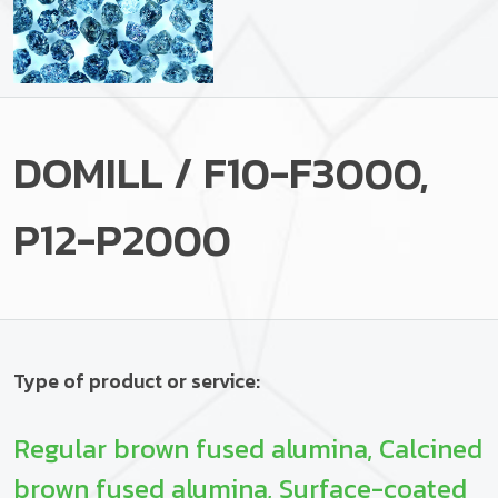
DOMILL / F10-F3000,
P12-P2000
Type of product or service:
Regular brown fused alumina, Calcined
brown fused alumina, Surface-coated