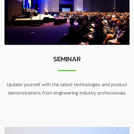
SEMINAR
Update yourself with the latest technologies and product
demonstrations from engineering industry professionals.