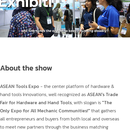
About the show
ASEAN Tools Expo
- the center platform of hardware &
hand tools Innovations, well recognized as
ASEAN's Trade
Fair for Hardware and Hand Tools
, with slogan is
"The
Only Expo for All Mechanic Communities!"
that gathers
all entrepreneurs and buyers from both local and overseas
to meet new partners through the business matching