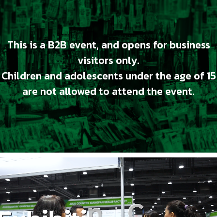
This is a B2B event, and opens for business
visitors only.
Children and adolescents under the age of 15
are not allowed to attend the event.