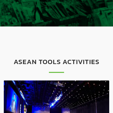
ASEAN TOOLS ACTIVITIES