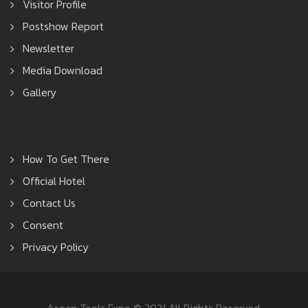
Visitor Profile
Postshow Report
Newsletter
Media Download
Gallery
How To Get There
Official Hotel
Contact Us
Consent
Privacy Policy