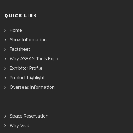
QUICK LINK
Home
Show Information
Factsheet
Why ASEAN Tools Expo
Exhibitor Profile
Product highlight
Overseas Information
Space Reservation
Why Visit