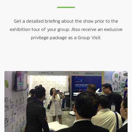
Get a detailed briefing about the show prior to the
exhibition tour of your group. Also receive an exclusive
privilege package as a Group Visit.