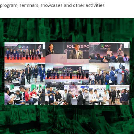
program, seminars, showcases and other activities.