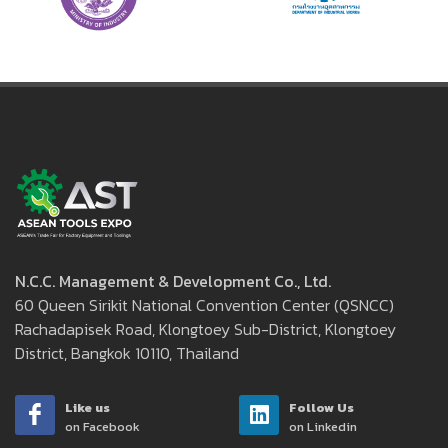
N.C.C. Management & Development Co., Ltd.
60 Queen Sirikit National Convention Center (QSNCC)
Rachadapisek Road, Klongtoey Sub-District, Klongtoey
District, Bangkok 10110, Thailand
Like us
Follow Us
on Facebook
on Linkedin