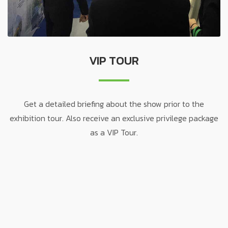
VIP TOUR
Get a detailed briefing about the show prior to the
exhibition tour. Also receive an exclusive privilege package
as a VIP Tour.