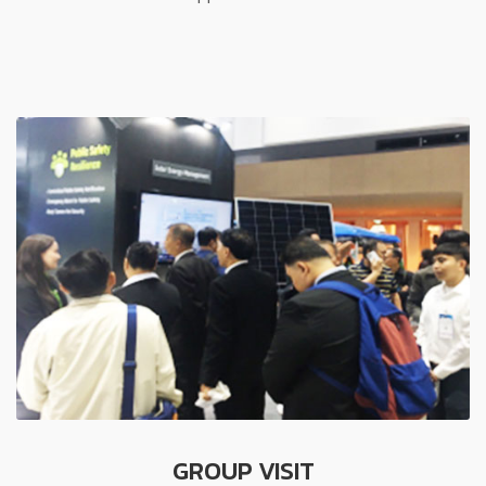
GROUP VISIT