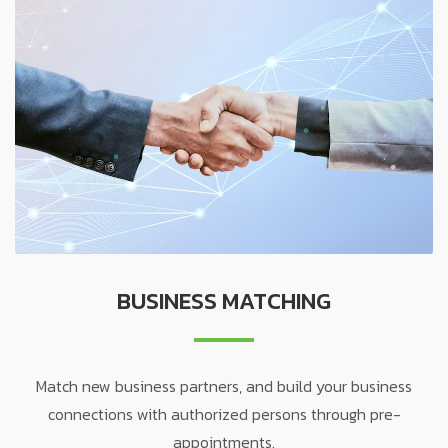
BUSINESS MATCHING
Match new business partners, and build your business
connections with authorized persons through pre-
appointments.