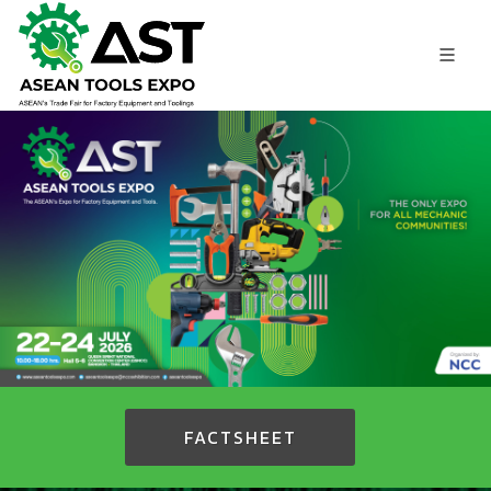
FACTSHEET