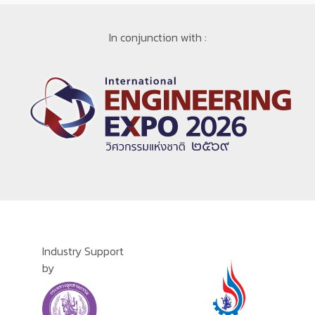
In conjunction with :
Industry Support
by