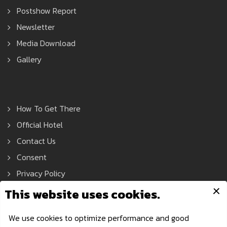
Postshow Report
Newsletter
Media Download
Gallery
How To Get There
Official Hotel
Contact Us
Consent
Privacy Policy
Asean Tools Expo © 2021 All Rights Reserved.