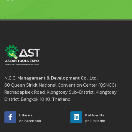
N.C.C. Management & Development Co., Ltd.
60 Queen Sirikit National Convention Center (QSNCC)
Rachadapisek Road, Klongtoey Sub-District, Klongtoey
District, Bangkok 10110, Thailand
Like us
Follow Us
on Facebook
on Linkedin