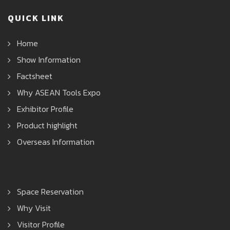
QUICK LINK
Home
Show Information
Factsheet
Why ASEAN Tools Expo
Exhibitor Profile
Product highlight
Overseas Information
Space Reservation
Why Visit
Visitor Profile