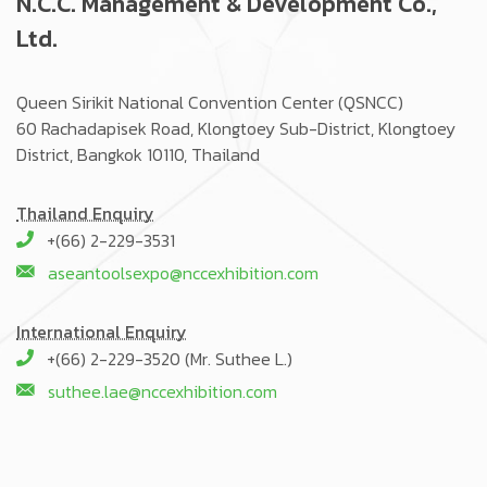
N.C.C. Management & Development Co.,
Ltd.
Queen Sirikit National Convention Center (QSNCC)
60 Rachadapisek Road, Klongtoey Sub-District, Klongtoey
District, Bangkok 10110, Thailand
Thailand Enquiry
+(66) 2-229-3531
aseantoolsexpo@nccexhibition.com
International Enquiry
+(66) 2-229-3520 (Mr. Suthee L.)
suthee.lae@nccexhibition.com