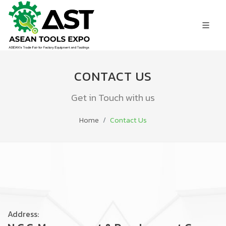
CONTACT US
Get in Touch with us
Home
Contact Us
Address: