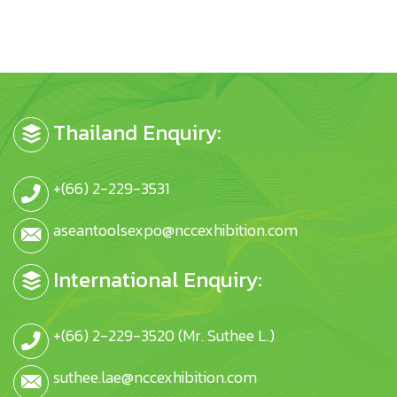
Thailand Enquiry:
+(66) 2-229-3531
aseantoolsexpo@nccexhibition.com
International Enquiry:
+(66) 2-229-3520 (Mr. Suthee L.)
suthee.lae@nccexhibition.com